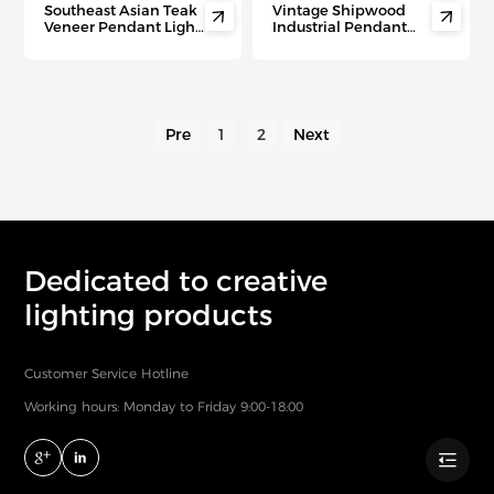
Southeast Asian Teak
Vintage Shipwood


Veneer Pendant Light
Industrial Pendant
– Modern Minimalist
Light – Wood & Iron
Ceiling Lamp for
Lamp for Bars, Cafes &
Living Room, Hotel &
Rustic Commercial
Tea House Ambiance
Spaces
Pre
1
2
Next
Dedicated to creative
lighting products
Customer Service Hotline
Working hours: Monday to Friday 9:00-18:00
