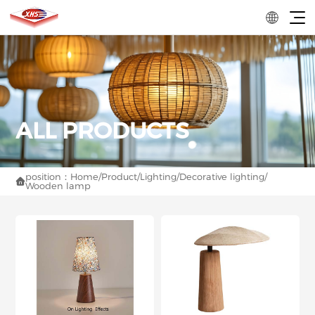
position：
Home
/
Product
/
Lighting
/
Decorative lighting
/

Wooden lamp