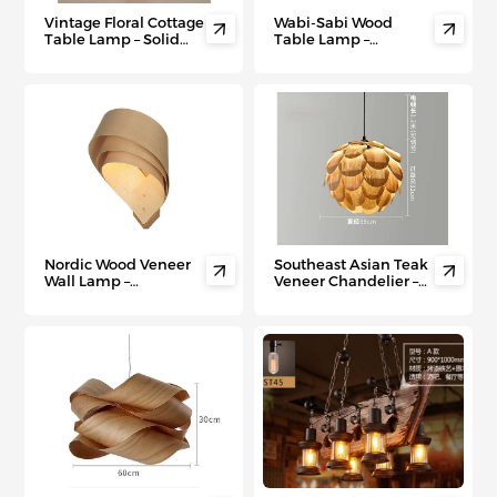
Vintage Floral Cottage
Wabi-Sabi Wood


Table Lamp – Solid
Table Lamp –
Wood Bedside Night
Japanese Minimalist
Light for Living Room
Bedside Light for Zen
& Bedroom Ambiance
Bedrooms & Tea
Rooms
Nordic Wood Veneer
Southeast Asian Teak


Wall Lamp –
Veneer Chandelier –
Minimalist
Fusion Chinese-
Scandinavian
Inspired Ceiling Light
Lighting for Hallways,
for Hotels, Bars &
Staircases & Modern
Modern Living Spaces
Walls