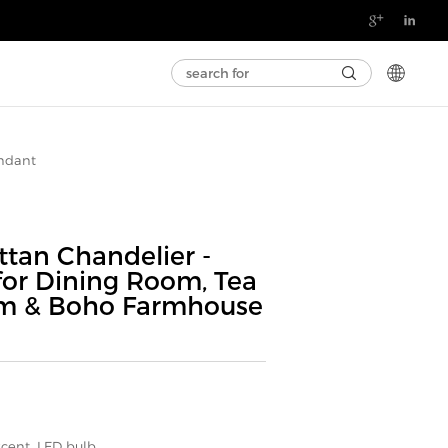

ndant
tan Chandelier -
for Dining Room, Tea
m & Boho Farmhouse
scent, LED bulb