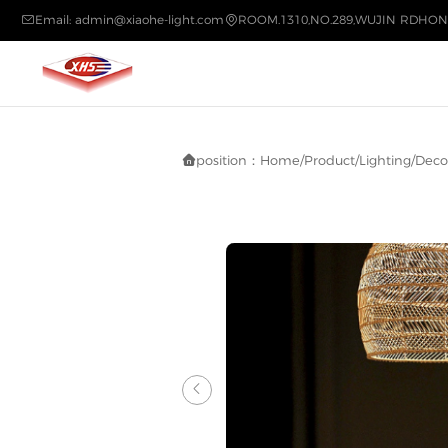
Email: admin@xiaohe-light.com
ROOM.1310,NO.289,WUJIN RDHON


position：
Home
/
Product
/
Lighting
/
Decor

