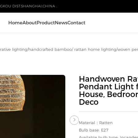
GKOU DIST.SHANGHAI,CHINA .
Home
About
Product
News
Contact
ative lighting
/
handcrafted bamboo/ rattan home lighting
/
woven pe
Handwoven Rat
Pendant Light 
House, Bedroo
Deco

Material：Ratten
Bulb base: E27
Available bulb type: Incande