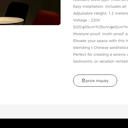
Easy installation. Includes a
Adjustable Height: 1.2 meters
Voltage：220V
SIZE:φ35cm*h35cm/φ45cm*
Moisture-proof, moth-proof, 
Elevate your space with this
blending t Chinese aesthetic
Perfect for creating a serene
bedrooms, or vacation rentals

p
r
i
c
e
i
n
q
u
i
r
y