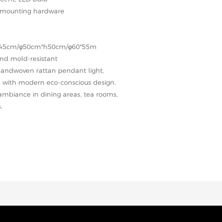
ll mounting hardware
h45cm/φ50cm*h50cm/φ60*55m
and mold-resistant
 handwoven rattan pendant light,
s with modern eco-conscious design.
 ambiance in dining areas, tea rooms,
.