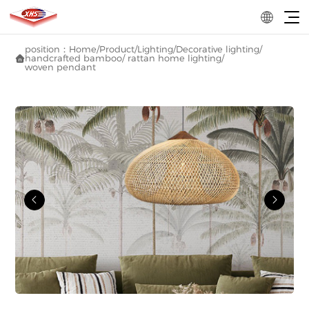
position：
Home
/
Product
/
Lighting
/
Decorative lighting
/
handcrafted bamboo/ rattan home lighting
/

woven pendant

