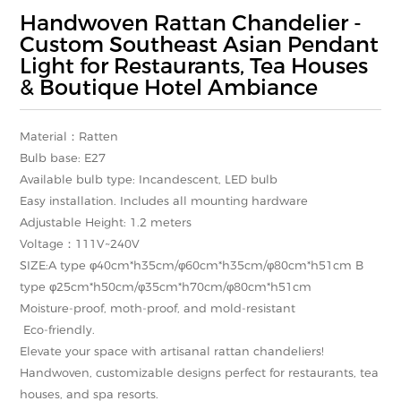
Handwoven Rattan Chandelier -
Custom Southeast Asian Pendant
Light for Restaurants, Tea Houses
& Boutique Hotel Ambiance
Material：Ratten
Bulb base: E27
Available bulb type: Incandescent, LED bulb
Easy installation. Includes all mounting hardware
Adjustable Height: 1.2 meters
Voltage：111V~240V
SIZE:A type φ40cm*h35cm/φ60cm*h35cm/φ80cm*h51cm B
type φ25cm*h50cm/φ35cm*h70cm/φ80cm*h51cm
Moisture-proof, moth-proof, and mold-resistant
Eco-friendly.
Elevate your space with artisanal rattan chandeliers!
Handwoven, customizable designs perfect for restaurants, tea
houses, and spa resorts.