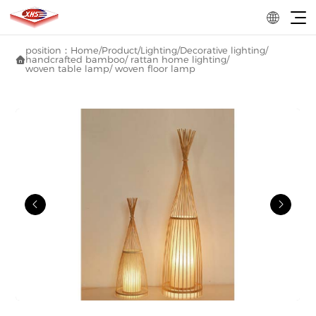
position：
Home
/
Product
/
Lighting
/
Decorative lighting
/
handcrafted bamboo/ rattan home lighting
/

woven table lamp/ woven floor lamp

