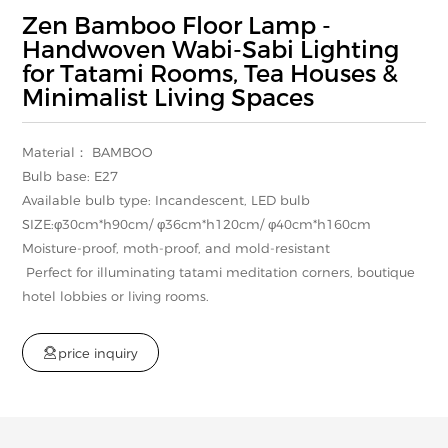
Zen Bamboo Floor Lamp -
Handwoven Wabi-Sabi Lighting
for Tatami Rooms, Tea Houses &
Minimalist Living Spaces
Material： BAMBOO
Bulb base: E27
Available bulb type: Incandescent, LED bulb
SIZE:φ30cm*h90cm/ φ36cm*h120cm/ φ40cm*h160cm
Moisture-proof, moth-proof, and mold-resistant
Perfect for illuminating tatami meditation corners, boutique
hotel lobbies or living rooms.

p
r
i
c
e
i
n
q
u
i
r
y