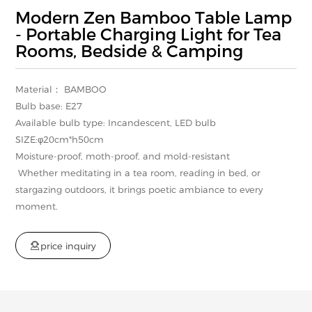
Modern Zen Bamboo Table Lamp
- Portable Charging Light for Tea
Rooms, Bedside & Camping
Material： BAMBOO
Bulb base: E27
Available bulb type: Incandescent, LED bulb
SIZE:φ20cm*h50cm
Moisture-proof, moth-proof, and mold-resistant
Whether meditating in a tea room, reading in bed, or
stargazing outdoors, it brings poetic ambiance to every
moment.

p
r
i
c
e
i
n
q
u
i
r
y