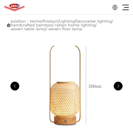
position：
Home
/
Product
/
Lighting
/
Decorative lighting
/
handcrafted bamboo/ rattan home lighting
/

woven table lamp/ woven floor lamp

