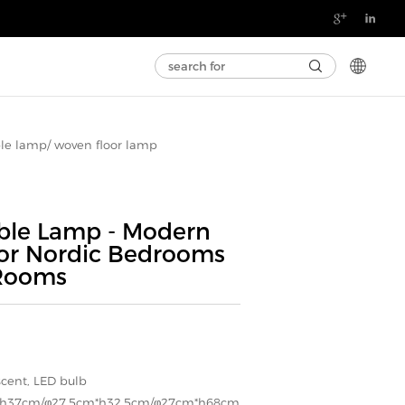

le lamp/ woven floor lamp
le Lamp - Modern
for Nordic Bedrooms
 Rooms
scent, LED bulb
*h37cm/φ27.5cm*h32.5cm/φ27cm*h68cm