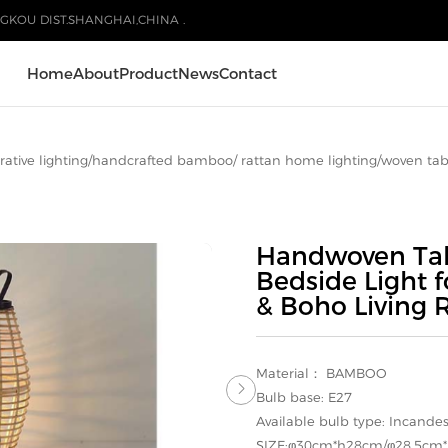
GKOU DIST.SHANGHAI,CHINA .
Home
About
Product
News
Contact
ative lighting
/
handcrafted bamboo/ rattan home lighting
/
woven tab
Handwoven Tab
Bedside Light 
& Boho Living
Material： BAMBOO

Bulb base: E27
Available bulb type: Incande
SIZE:φ30cm*h28cm/φ28.5cm