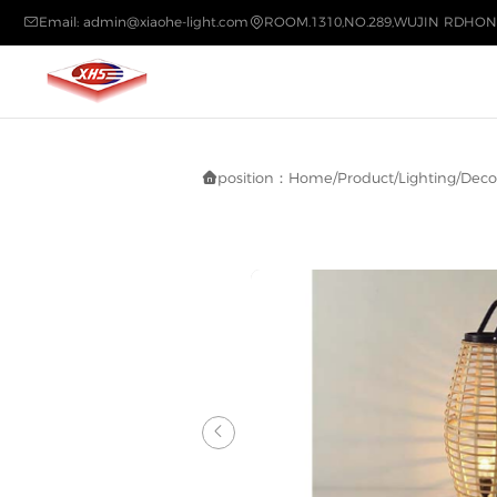
Email: admin@xiaohe-light.com
ROOM.1310,NO.289,WUJIN RDHON


position：
Home
/
Product
/
Lighting
/
Decor

