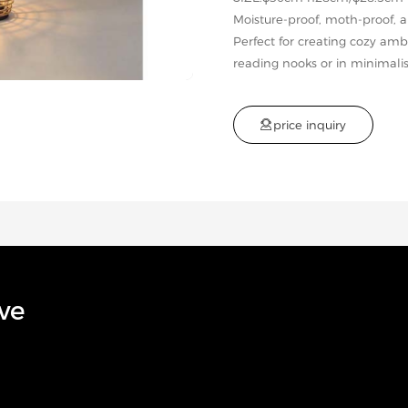
Moisture-proof, moth-proof, 
Perfect for creating cozy a
reading nooks or in minimalis

p
r
i
c
e
i
n
q
u
i
r
y
ve