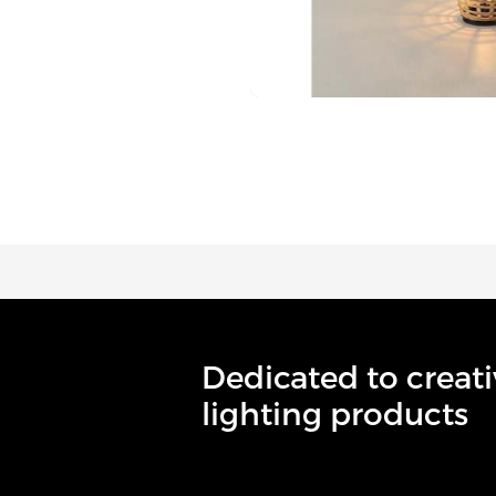
Dedicated to creati
lighting products