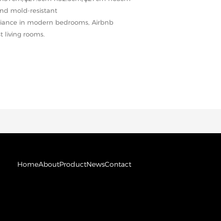
and mold-resistant
mbiance in modern bedrooms, Airbnb
t living rooms.
Home
About
Product
News
Contact