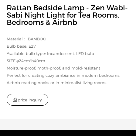
Rattan Bedside Lamp - Zen Wabi-
Sabi Night Light for Tea Rooms,
Bedrooms & Airbnb
Material： BAMBOO
Bulb base: E27
Available bulb type: Incandescent, LED bulb
SIZE:φ24cm*h40cm
Moisture-proof, moth-proof, and mold-resistant
Perfect for creating cozy ambiance in modern bedrooms,
Airbnb reading nooks or in minimalist living rooms.

p
r
i
c
e
i
n
q
u
i
r
y