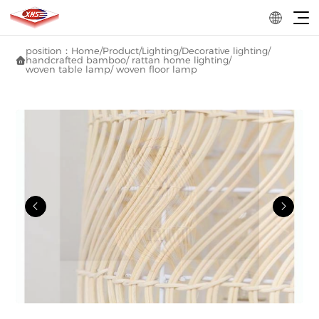
position：
Home
/
Product
/
Lighting
/
Decorative lighting
/
handcrafted bamboo/ rattan home lighting
/

woven table lamp/ woven floor lamp

