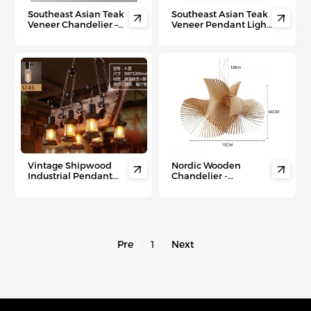
Southeast Asian Teak
Southeast Asian Teak


Veneer Chandelier –
Veneer Pendant Light
Fusion Chinese-
– Modern Minimalist
Inspired Ceiling Light
Ceiling Lamp for
for Hotels, Bars &
Living Room, Hotel &
Modern Living Spaces
Tea House Ambiance
Vintage Shipwood
Nordic Wooden


Industrial Pendant
Chandelier -
Light – Wood & Iron
Handcrafted Designer
Lamp for Bars, Cafes &
Light for Luxury
Rustic Commercial
Interiors &
Spaces
Commercial Spaces
Pre
1
Next