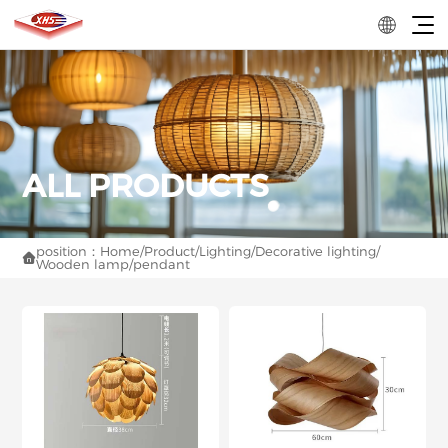
position：
Home
/
Product
/
Lighting
/
Decorative lighting
/

Wooden lamp
/
pendant