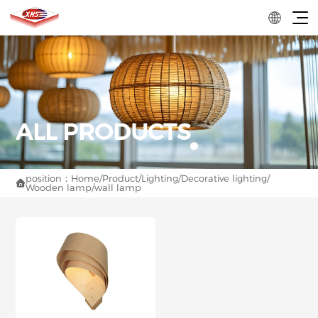
position：
Home
/
Product
/
Lighting
/
Decorative lighting
/

Wooden lamp
/
wall lamp