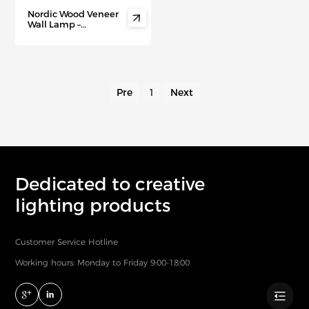
Nordic Wood Veneer

Wall Lamp –
Minimalist
Scandinavian
Lighting for Hallways,
Staircases & Modern
Walls
Pre
1
Next
Dedicated to creative
lighting products
Customer Service Hotline
Working hours: Monday to Friday 9:00-18:00
