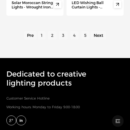
Solar Moroccan String
LED Wishing Ball


Lights - Wrought Iron
Curtain Lights -
Christmas Tree Decor
Remote Control
with Waterproof LED
Christmas Fairy Lights
for Outdoor Holiday &
for Indoor Holiday
Party Ambiance"
Decor & Festive
Ambiance
Pre
1
2
3
4
5
Next
Dedicated to creative
lighting products
Customer Service Hotline
Working hours: Monday to Friday 9:00-18:00
