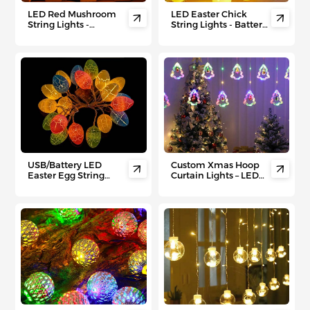
LED Red Mushroom
LED Easter Chick


String Lights -
String Lights - Battery-
Thanksgiving Harvest
Powered Egg Shell
Fairy Lights for
Fairy Lights for Kids'
Indoor/Outdoor Cozy
Room, Easter Egg
Autumn Decor
Hunts & Party Decor
USB/Battery LED
Custom Xmas Hoop


Easter Egg String
Curtain Lights – LED
Lights - Colorful
String Lights for
Flashing Decor for
Holiday Bedroom &
Easter Hunts, Kids'
Window Deco
Parties &
Indoor/Outdoor
Festive Displays