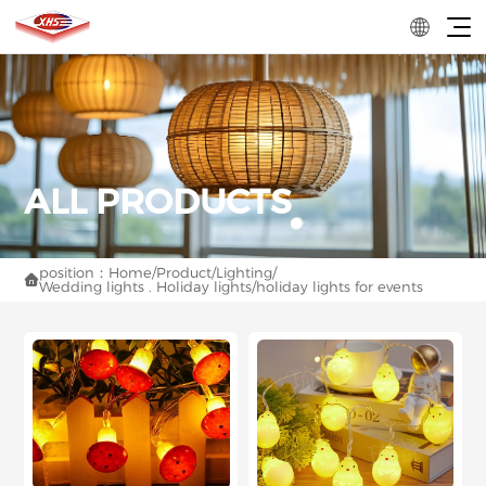
position：
Home
/
Product
/
Lighting
/

Wedding lights . Holiday lights
/
holiday lights for events