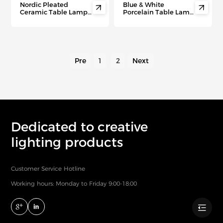
Nordic Pleated
Blue & White


Ceramic Table Lamp –
Porcelain Table Lamp
Cozy DIY Night Light
– Antique Chinese
for Bedroom, Airbnb &
Ceramic Light for
Gift Giving
Bedrooms
Pre
1
2
Next
Dedicated to creative
lighting products
Customer Service Hotline
Working hours: Monday to Friday 9:00-18:00
