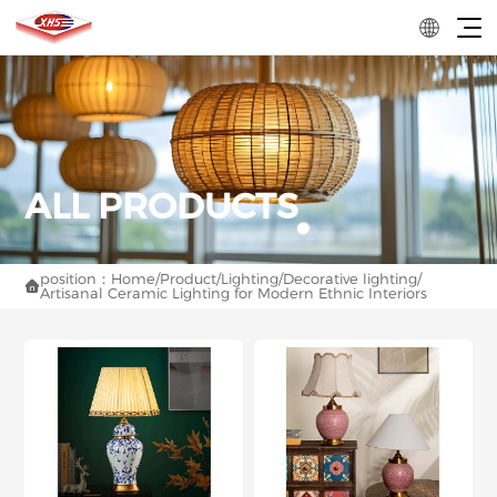
position：
Home
/
Product
/
Lighting
/
Decorative lighting
/

Artisanal Ceramic Lighting for Modern Ethnic Interiors