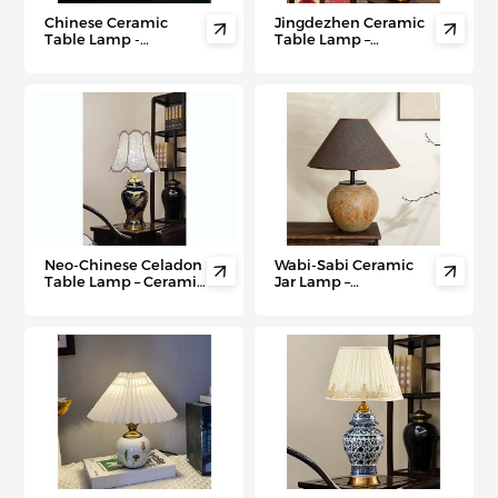
Chinese Ceramic
Jingdezhen Ceramic


Table Lamp -
Table Lamp –
Handcrafted
Handmade Vintage
Jingdezhen Porcelain
Decor for Hotels &
Light for Bedrooms,
Retro Homes
Hotels & Villas
Neo-Chinese Celadon
Wabi-Sabi Ceramic


Table Lamp – Ceramic
Jar Lamp –
Light for Modern
Handwoven Linen
Villas, Hotels &
Shade for Hotels &
Oriental-Inspired
Zen Living Rooms
Interiors