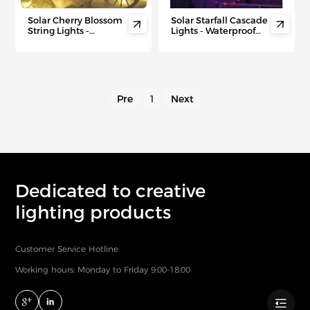
Solar Cherry Blossom
Solar Starfall Cascade


String Lights -
Lights - Waterproof
Waterproof
Star Tree Topper with
Outdoor/Indoor LED
8 Dynamic Modes for
Fairy Lights with
Outdoor Christmas &
Battery Backup for
Year-Round Festivities
Garden, Patio &
Spring Decor
Pre
1
Next
Dedicated to creative
lighting products
Customer Service Hotline
Working hours: Monday to Friday 9:00-18:00
