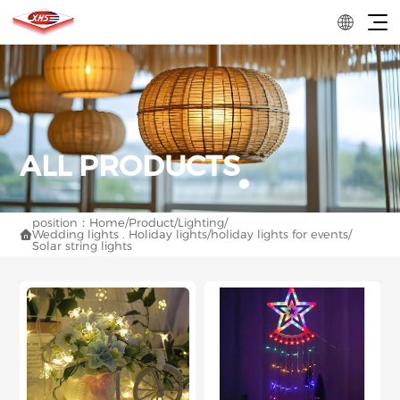
position：
Home
/
Product
/
Lighting
/
Wedding lights . Holiday lights
/
holiday lights for events
/

Solar string lights