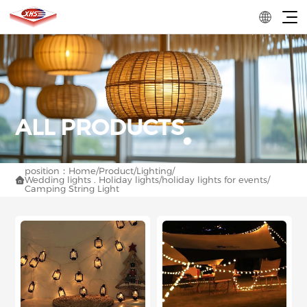
position：
Home
/
Product
/
Lighting
/
Wedding lights . Holiday lights
/
holiday lights for events
/

Camping String Light