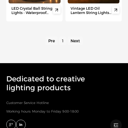
LED Crystal Ball String
Vintage LED Oil


Lights - Waterproof
Lantern String Lights -
Outdoor Fairy Lights
Waterproof Outdoor
for Camping Tents,
Camping Decor with
Patio， Festive Nights,
Retro Ambiance for
Picnics & Starry
Patio, Garden&
Backdrops& Magical
Holiday Parties
Night Ambiance
Pre
1
Next
Dedicated to creative
lighting products
Customer Service Hotline
Working hours: Monday to Friday 9:00-18:00
