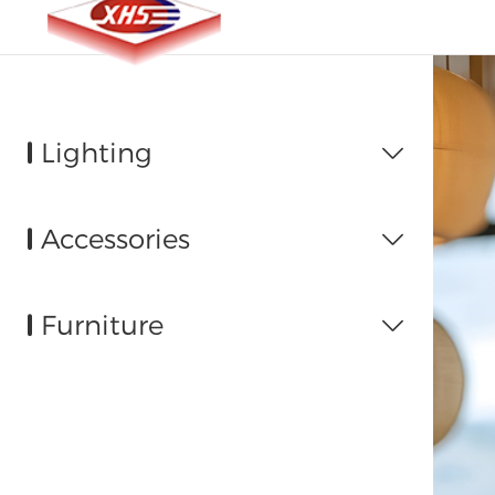
Lighting

Accessories

Furniture
