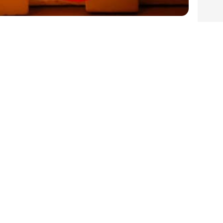
iving Harvest Fairy Lights for

Pre
1
Next