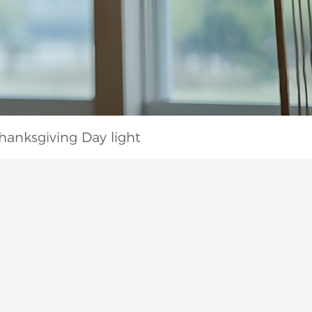
hanksgiving Day light