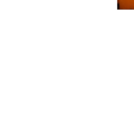
LED Red Mushroom String Lights - Thanksg
Indoor/Outdoor Cozy Autumn Decor