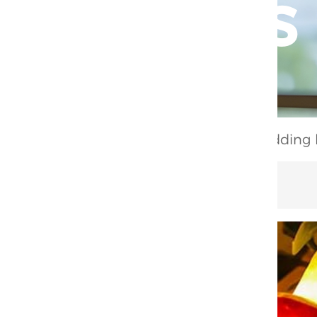
position：
Home
/
Product
/
Lighting
/
Wedding li
