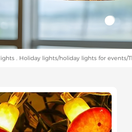
ghts . Holiday lights
/
holiday lights for events
/
T