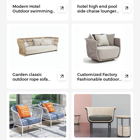
Modern Hotel
hotel high end pool


Outdoor swimming
side chaise lounger
pool wicker chair PE
aluminum double
rattan sun lounger
sunbed with wheels
Garden classic
Customized Factory


outdoor rope sofa
Fashionable outdoor
hotel swimming pool
aluminum PE rattan
outdoor garden sofa
sofa/rope sofas
set
comfortable couch
villa courtyard garden
sofa set