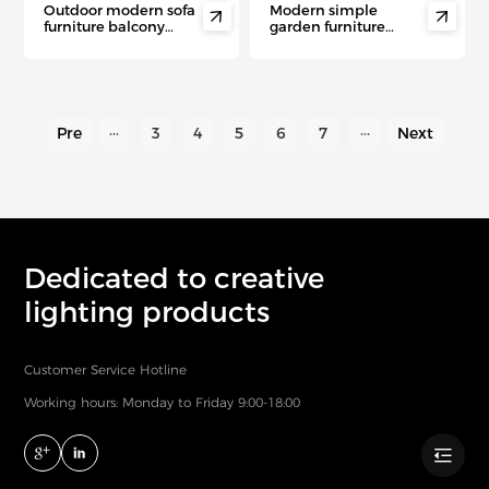
Outdoor modern sofa
Modern simple


furniture balcony
garden furniture
simple rope sofa villa
courtyard outdoor
aluminum leisure
aluminum rattan sofa
garden sofas
Pre
···
3
4
5
6
7
···
Next
Dedicated to creative
lighting products
Customer Service Hotline
Working hours: Monday to Friday 9:00-18:00
