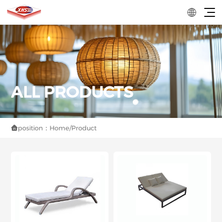
position：
Home
/
Product
